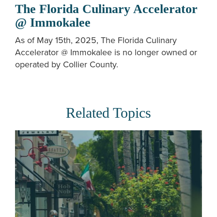
The Florida Culinary Accelerator
@ Immokalee
As of May 15th, 2025, The Florida Culinary
Accelerator @ Immokalee is no longer owned or
operated by Collier County.
Related Topics