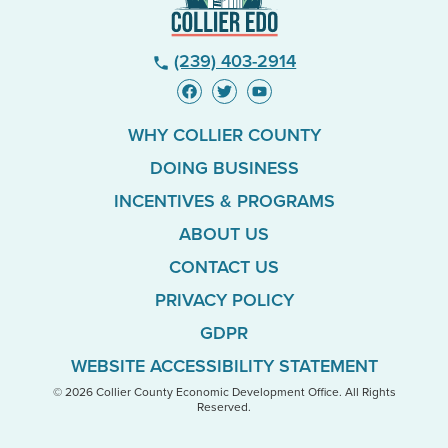
(239) 403-2914
phone
WHY COLLIER COUNTY
DOING BUSINESS
INCENTIVES & PROGRAMS
ABOUT US
CONTACT US
PRIVACY POLICY
GDPR
WEBSITE ACCESSIBILITY STATEMENT
© 2026 Collier County Economic Development Office. All Rights
Reserved.