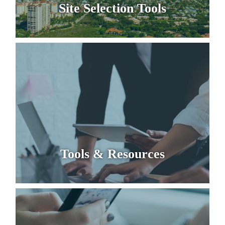
Site Selection Tools
Tools & Resources