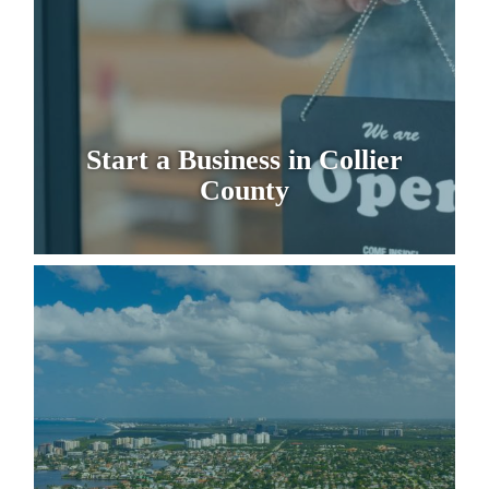
Start a Business in Collier
County