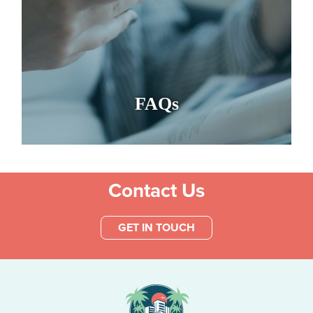
FAQs
Contact Us
GET IN TOUCH