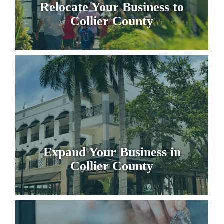
Relocate Your Business to
Collier County
Expand Your Business in
Collier County