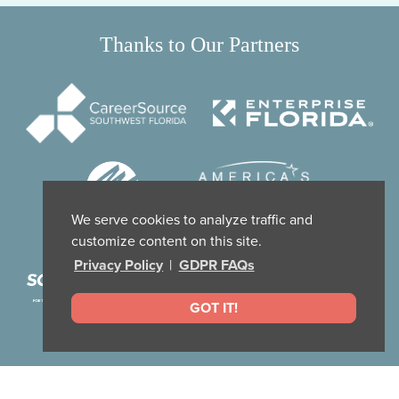
Thanks to Our Partners
We serve cookies to analyze traffic and
customize content on this site.
Privacy Policy
|
GDPR FAQs
GOT IT!