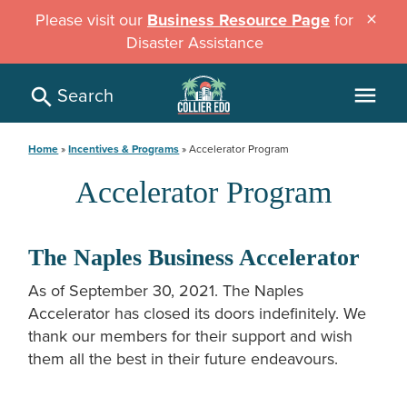
Skip
Please visit our
Business Resource Page
for
close
to
Disaster Assistance
main
content
Search
menu
Breadcrumb
Home
Incentives & Programs
Accelerator Program
Accelerator Program
The Naples Business Accelerator
As of September 30, 2021. The Naples
Accelerator has closed its doors indefinitely. We
thank our members for their support and wish
them all the best in their future endeavours.