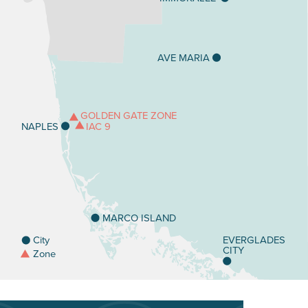
AVE MARIA
GOLDEN GATE ZONE
IAC 9
NAPLES
MARCO ISLAND
City
EVERGLADES
CITY
Zone