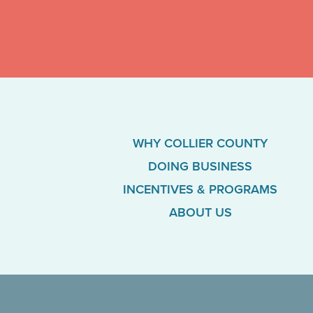
WHY COLLIER COUNTY
DOING BUSINESS
INCENTIVES & PROGRAMS
ABOUT US