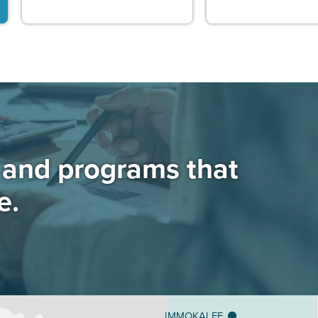
s and programs that
e.
IMMOKALEE