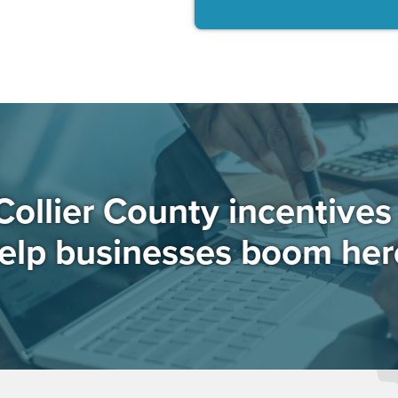
Collier County incentive
elp businesses boom her