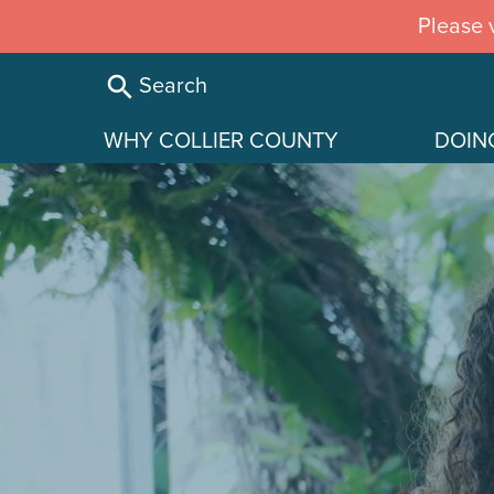
Skip
Please v
to
main
Search
content
WHY COLLIER COUNTY
DOIN