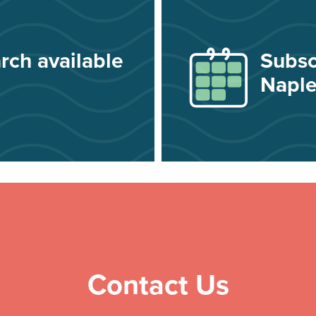
rch available
Subsc
Naple
Contact Us