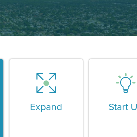
Expand
Start 