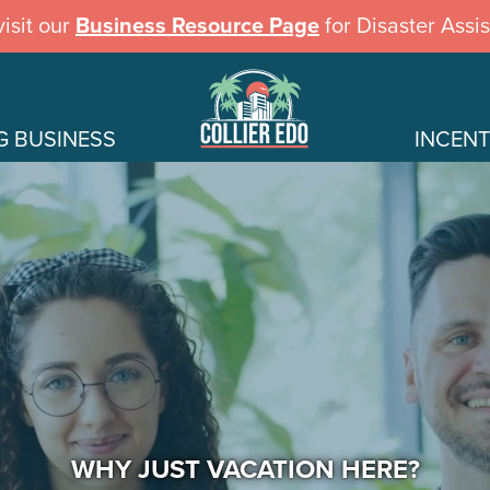
isit our
Business Resource Page
for Disaster Assi
G BUSINESS
INCENT
WHY JUST VACATION HERE?