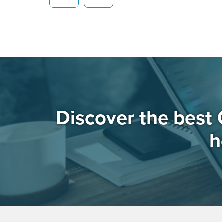
Discover the best 
h