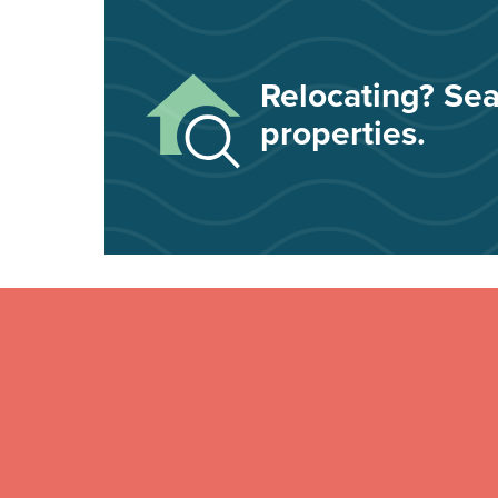
Relocating? Sea
properties.