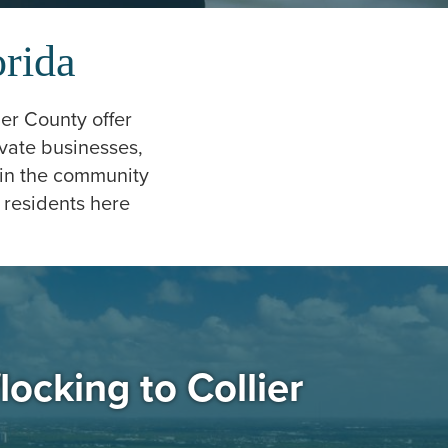
orida
ier County offer
vate businesses,
hin the community
 residents here
locking to Collier