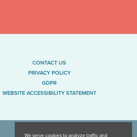
CONTACT US
PRIVACY POLICY
GDPR
WEBSITE ACCESSIBILITY STATEMENT
We serve cookies to analyze traffic and