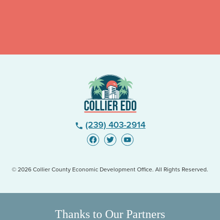
(239) 403-2914
phone
© 2026 Collier County Economic Development Office. All Rights Reserved.
Thanks to Our Partners