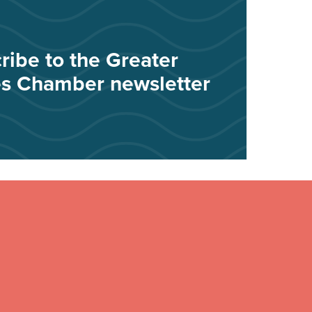
ribe to the Greater
s Chamber newsletter