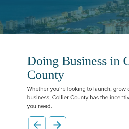
Doing Business in C
County
Whether you're looking to launch, grow
business, Collier County has the incent
you need.
arrow_back
arrow_forward