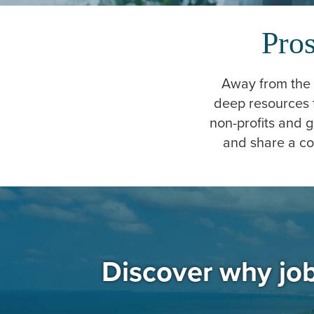
Pros
Away from the c
deep resources 
non-profits and 
and share a co
Discover why job 