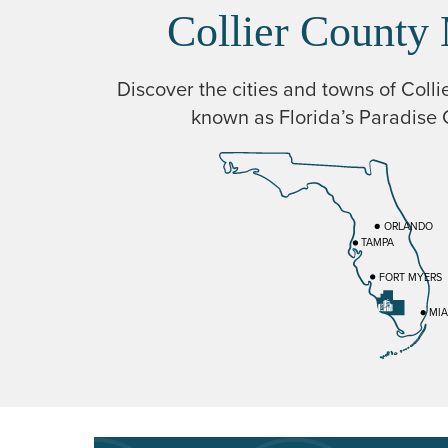
Collier County
Discover the cities and towns of Colli
known as Florida’s Paradise 
ORLANDO
TAMPA
FORT MYERS
MIA