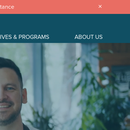
stance
close
IVES & PROGRAMS
ABOUT US