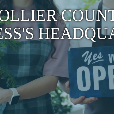
OLLIER COUN
ESS'S HEADQU