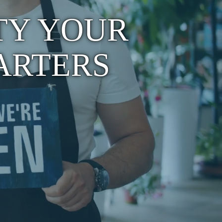
TY YOUR
ARTERS