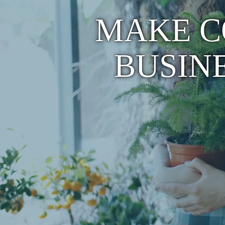
MAKE C
BUSIN