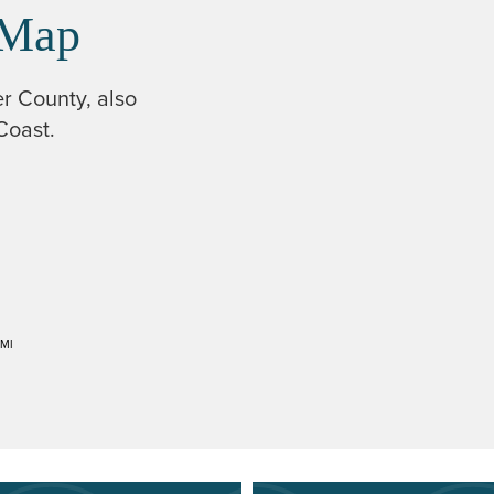
 Map
er County, also
Coast.
MI