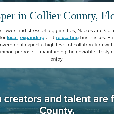
per in Collier County, Fl
rowds and stress of bigger cities, Naples and Coll
for
local
,
expanding
and
relocating
businesses. Pri
government expect a high level of collaboration wit
mmon purpose — maintaining the enviable lifestyle
enjoy.
creators and talent are f
County.