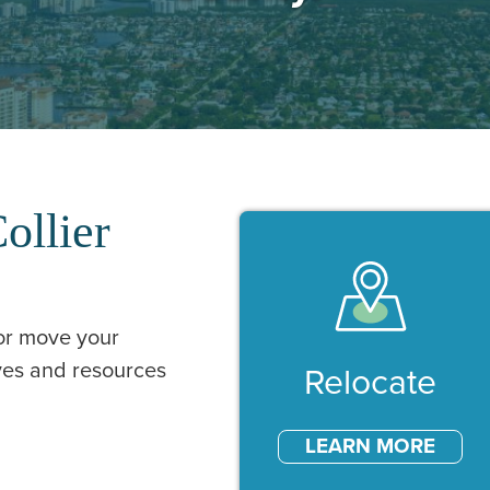
ollier
 or move your
ives and resources
Our Services
Relocate
LEARN MORE